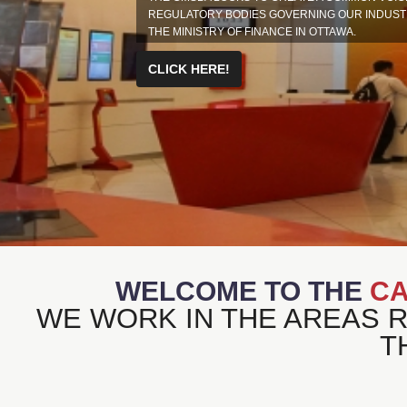
REGULATORY BODIES GOVERNING OUR INDUSTRY
THE MINISTRY OF FINANCE IN OTTAWA.
CLICK HERE!
WELCOME TO THE
CA
WE WORK IN THE AREAS 
T