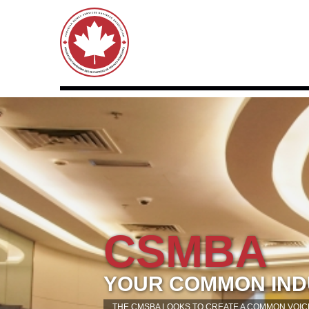
CSMBA
YOUR COMMON IND
THE CMSBA LOOKS TO CREATE A COMMON VOICE