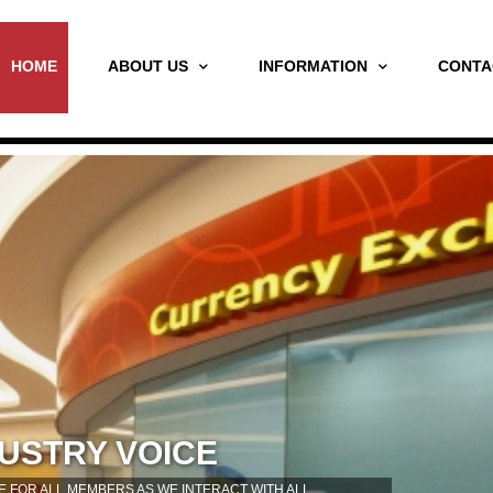
HOME
ABOUT US
INFORMATION
CONTA
USTRY VOICE
 FOR ALL MEMBERS AS WE INTERACT WITH ALL