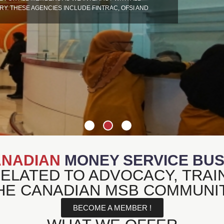
. THESE AGENCIES INCLUDE FINTRAC, OFSI AND
NADIAN
MONEY SERVICE BUSI
RELATED TO ADVOCACY, TRAI
HE CANADIAN MSB COMMUNI
BECOME A MEMBER !