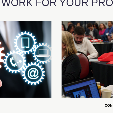
 WORK FOR YOUR PROF
CON