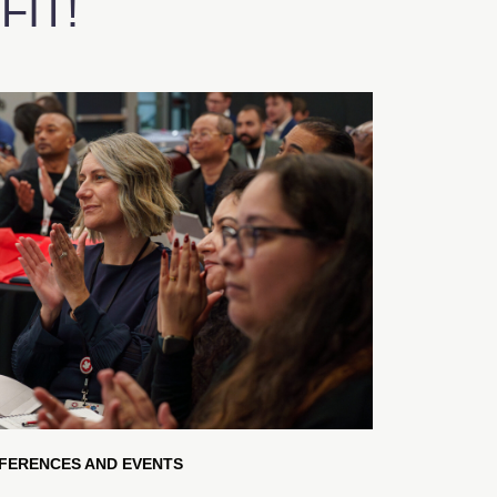
IT!
FERENCES AND EVENTS