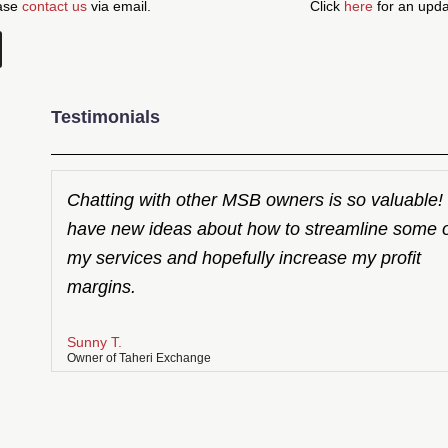
ease
contact us
via email.
Click
here
for an updat
Testimonials
Chatting with other MSB owners is so valuable! 
have new ideas about how to streamline some 
my services and hopefully increase my profit
margins.
Sunny T.
Owner of Taheri Exchange