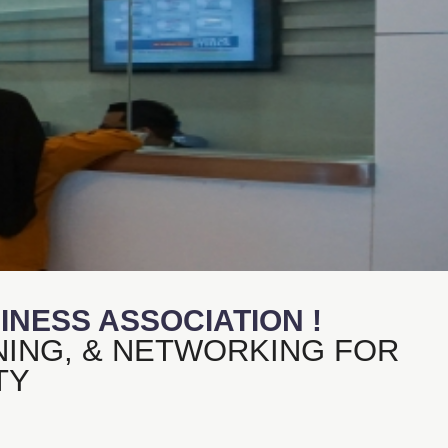
NESS ASSOCIATION !
NING, & NETWORKING FOR
TY