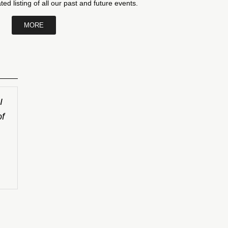
ed listing of all our past and future events.
MORE
I
of