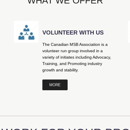
WHAT WE OFFER
VOLUNTEER WITH US
The Canadian MSB Association is a
volunteer run group involved in a
variety of initiates including Advocacy,
Training, and Promoting industry
growth and stability.
MORE