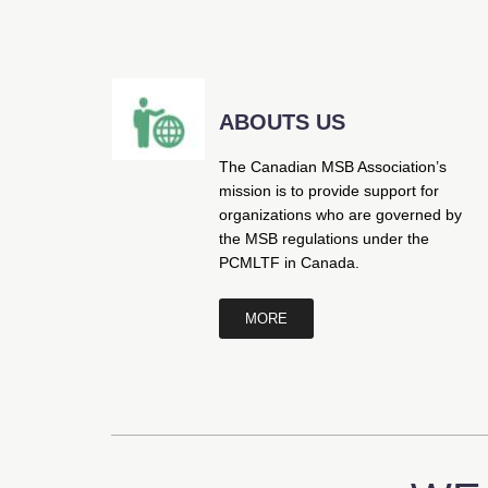
ABOUTS US
The Canadian MSB Association’s
mission is to provide support for
organizations who are governed by
the MSB regulations under the
PCMLTF in Canada.
MORE