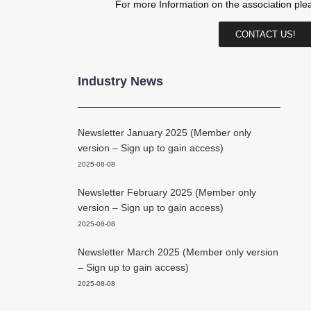
For more Information on the association pl
CONTACT US!
Industry News
Newsletter January 2025 (Member only
version – Sign up to gain access)
2025-08-08
Newsletter February 2025 (Member only
version – Sign up to gain access)
2025-08-08
Newsletter March 2025 (Member only version
– Sign up to gain access)
2025-08-08