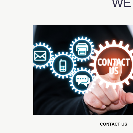
WE
CONTACT US