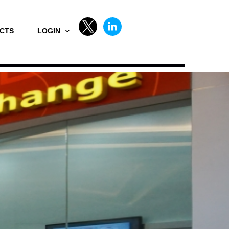
CTS
LOGIN