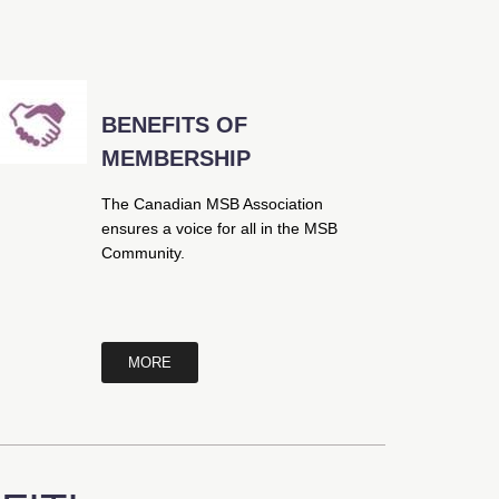
BENEFITS OF
MEMBERSHIP
The Canadian MSB Association
ensures a voice for all in the MSB
Community.
MORE