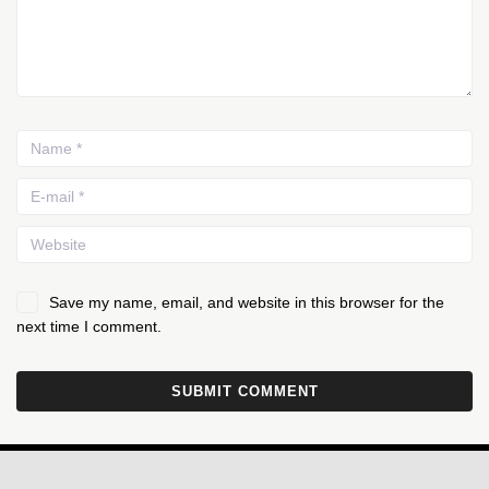
Save my name, email, and website in this browser for the
next time I comment.