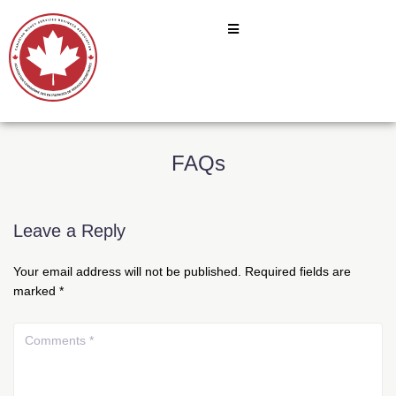
FAQs
Leave a Reply
Your email address will not be published.
Required fields are
marked
*