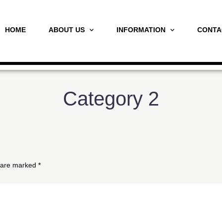
HOME
ABOUT US
INFORMATION
CONTA
Category 2
s are marked
*