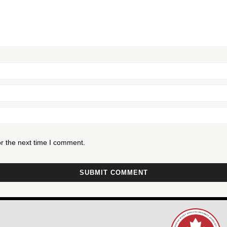
r the next time I comment.