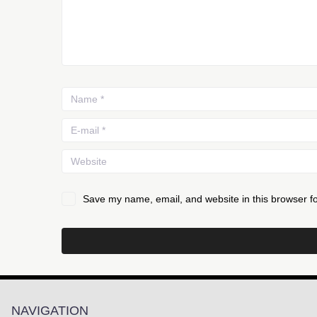
Save my name, email, and website in this browser fo
NAVIGATION