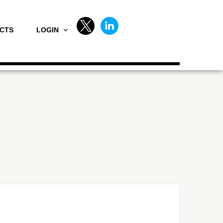
CTS
LOGIN