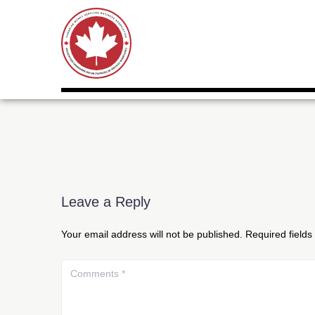
Leave a Reply
Your email address will not be published.
Required field