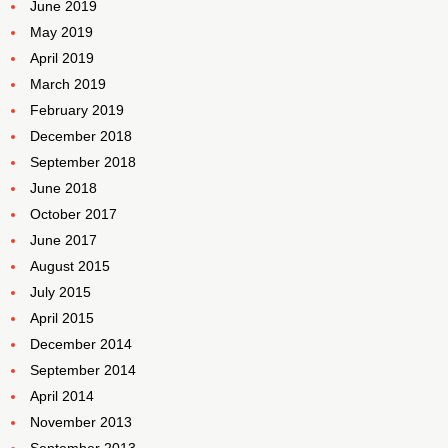
June 2019
May 2019
April 2019
March 2019
February 2019
December 2018
September 2018
June 2018
October 2017
June 2017
August 2015
July 2015
April 2015
December 2014
September 2014
April 2014
November 2013