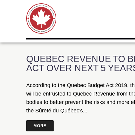
QUEBEC REVENUE TO B
ACT OVER NEXT 5 YEAR
According to the Quebec Budget Act 2019, th
will be entrusted to Quebec Revenue from the
bodies to better prevent the risks and more ef
the Sûreté du Québec's...
MORE