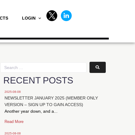
CTS
LOGIN
RECENT POSTS
2025-08-08
NEWSLETTER JANUARY 2025 (MEMBER ONLY
VERSION – SIGN UP TO GAIN ACCESS)
Another year down, and a...
Read More
2025-08-08