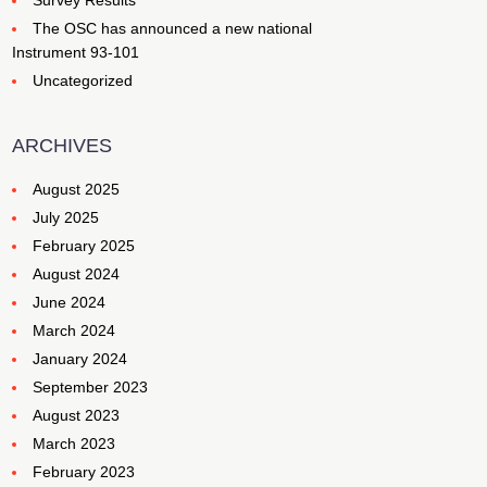
Survey Results
The OSC has announced a new national
Instrument 93-101
Uncategorized
ARCHIVES
August 2025
July 2025
February 2025
August 2024
June 2024
March 2024
January 2024
September 2023
August 2023
March 2023
February 2023