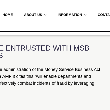
HOME
ABOUT US
INFORMATION
CONTA
E ENTRUSTED WITH MSB
S
e administration of the Money Service Business Act
 AMF it cites this “will enable departments and
fectively combat incidents of fraud by leveraging