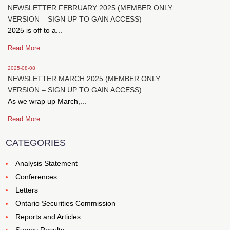
NEWSLETTER FEBRUARY 2025 (MEMBER ONLY
VERSION – SIGN UP TO GAIN ACCESS)
2025 is off to a...
Read More
2025-08-08
NEWSLETTER MARCH 2025 (MEMBER ONLY
VERSION – SIGN UP TO GAIN ACCESS)
As we wrap up March,...
Read More
CATEGORIES
Analysis Statement
Conferences
Letters
Ontario Securities Commission
Reports and Articles