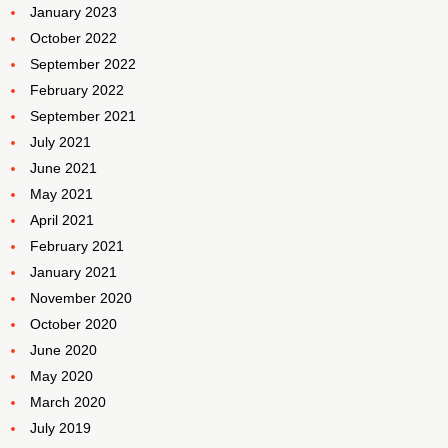
January 2023
October 2022
September 2022
February 2022
September 2021
July 2021
June 2021
May 2021
April 2021
February 2021
January 2021
November 2020
October 2020
June 2020
May 2020
March 2020
July 2019