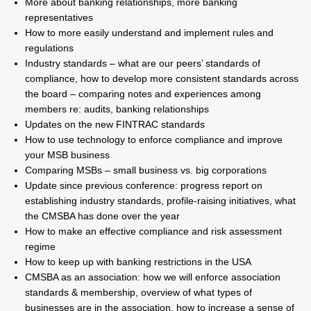
More about banking relationships, more banking
representatives
How to more easily understand and implement rules and
regulations
Industry standards – what are our peers’ standards of
compliance, how to develop more consistent standards across
the board – comparing notes and experiences among
members re: audits, banking relationships
Updates on the new FINTRAC standards
How to use technology to enforce compliance and improve
your MSB business
Comparing MSBs – small business vs. big corporations
Update since previous conference: progress report on
establishing industry standards, profile-raising initiatives, what
the CMSBA has done over the year
How to make an effective compliance and risk assessment
regime
How to keep up with banking restrictions in the USA
CMSBA as an association: how we will enforce association
standards & membership, overview of what types of
businesses are in the association, how to increase a sense of