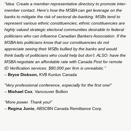
“Idea: Create a member-representative directory to promote inter-
member contact. Here’s how the MSBA can get leverage on the
banks to mitigate the risk of sectoral de-banking: MSBs tend to
represent various ethnic constituencies; ethnic constituencies are
highly valued strategic electoral communities desirable to federal
politicians who can influence Canadian Bankers Association. If the
MSBA lets politicians know that our constituencies do not
appreciate seeing their MSBs bullied by the banks and would
think badly of politicians who could help but don’t. ALSO: have the
MSBA negotiate an affordable rate with Canada Post for remote
ID Verification services. $80,000 per firm is unrealistic.”
–
Bryce Dickson,
KVB Kunlun Canada
“Very professional conference, especially for the first one!”
–
Michael Cox
, Vancouver Bullion
“More power. Thank you!”
–
Regina Junio
, ABSCBN Canada Remittance Corp.