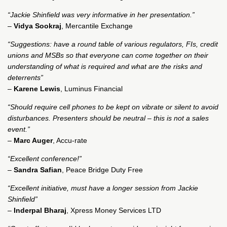
“Jackie Shinfield was very informative in her presentation.”
–
Vidya Sookraj
, Mercantile Exchange
“Suggestions: have a round table of various regulators, FIs, credit
unions and MSBs so that everyone can come together on their
understanding of what is required and what are the risks and
deterrents”
–
Karene Lewis
, Luminus Financial
“Should require cell phones to be kept on vibrate or silent to avoid
disturbances. Presenters should be neutral – this is not a sales
event.”
–
Marc Auger
, Accu-rate
“Excellent conference!”
–
Sandra Safian
, Peace Bridge Duty Free
“Excellent initiative, must have a longer session from Jackie
Shinfield”
–
Inderpal Bharaj
, Xpress Money Services LTD