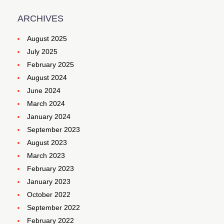
ARCHIVES
August 2025
July 2025
February 2025
August 2024
June 2024
March 2024
January 2024
September 2023
August 2023
March 2023
February 2023
January 2023
October 2022
September 2022
February 2022