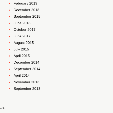
February 2019
December 2018
September 2018
June 2018
October 2017
June 2017
August 2015
July 2015
April 2015
December 2014
September 2014
April 2014
November 2013
September 2013
-->