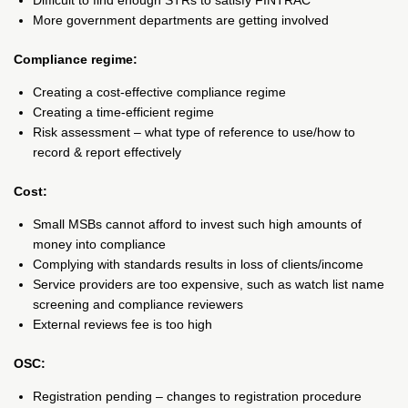
Difficult to find enough STRs to satisfy FINTRAC
More government departments are getting involved
Compliance regime:
Creating a cost-effective compliance regime
Creating a time-efficient regime
Risk assessment – what type of reference to use/how to
record & report effectively
Cost:
Small MSBs cannot afford to invest such high amounts of
money into compliance
Complying with standards results in loss of clients/income
Service providers are too expensive, such as watch list name
screening and compliance reviewers
External reviews fee is too high
OSC:
Registration pending – changes to registration procedure