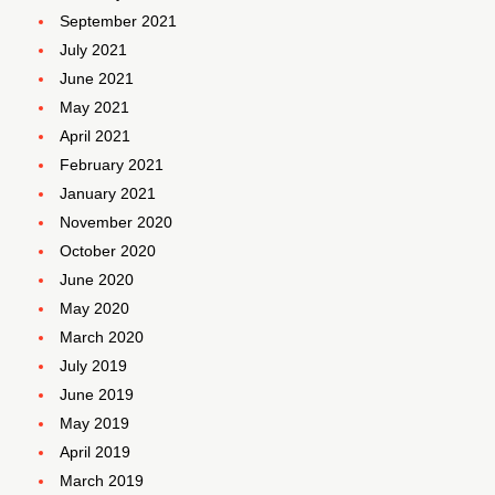
September 2021
July 2021
June 2021
May 2021
April 2021
February 2021
January 2021
November 2020
October 2020
June 2020
May 2020
March 2020
July 2019
June 2019
May 2019
April 2019
March 2019