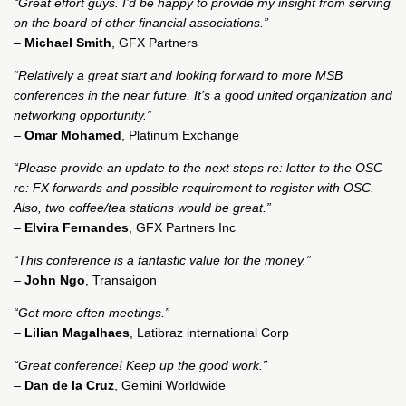
“Great effort guys. I’d be happy to provide my insight from serving
on the board of other financial associations.”
–
Michael Smith
, GFX Partners
“Relatively a great start and looking forward to more MSB
conferences in the near future. It’s a good united organization and
networking opportunity.”
–
Omar Mohamed
, Platinum Exchange
“Please provide an update to the next steps re: letter to the OSC
re: FX forwards and possible requirement to register with OSC.
Also, two coffee/tea stations would be great.”
–
Elvira Fernandes
, GFX Partners Inc
“This conference is a fantastic value for the money.”
–
John Ngo
, Transaigon
“Get more often meetings.”
–
Lilian Magalhaes
, Latibraz international Corp
“Great conference! Keep up the good work.”
–
Dan de la Cruz
, Gemini Worldwide