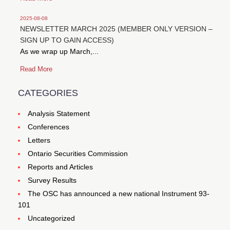
2025-08-08
NEWSLETTER MARCH 2025 (MEMBER ONLY VERSION –
SIGN UP TO GAIN ACCESS)
As we wrap up March,...
Read More
CATEGORIES
Analysis Statement
Conferences
Letters
Ontario Securities Commission
Reports and Articles
Survey Results
The OSC has announced a new national Instrument 93-
101
Uncategorized