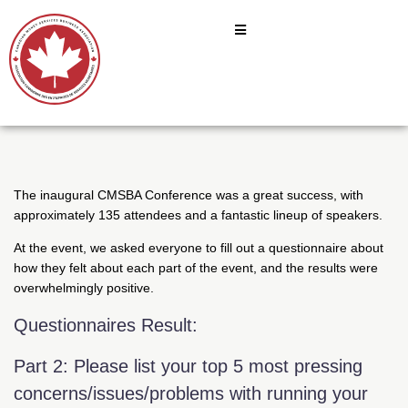
The inaugural CMSBA Conference was a great success, with
approximately 135 attendees and a fantastic lineup of speakers.
At the event, we asked everyone to fill out a questionnaire about
how they felt about each part of the event, and the results were
overwhelmingly positive.
Questionnaires Result:
Part 2: Please list your top 5 most pressing
concerns/issues/problems with running your