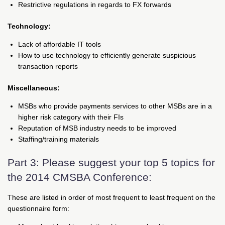
Restrictive regulations in regards to FX forwards
Technology:
Lack of affordable IT tools
How to use technology to efficiently generate suspicious
transaction reports
Miscellaneous:
MSBs who provide payments services to other MSBs are in a
higher risk category with their FIs
Reputation of MSB industry needs to be improved
Staffing/training materials
Part 3: Please suggest your top 5 topics for
the 2014 CMSBA Conference:
These are listed in order of most frequent to least frequent on the
questionnaire form: