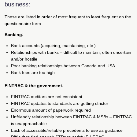
business:
These are listed in order of most frequent to least frequent on the
questionnaire form:
Banking:
Bank accounts (acquiring, maintaining, etc.)
Relationships with banks – difficult to maintain, often uncertain
and/or hostile
Poor banking relationships between Canada and USA
Bank fees are too high
FINTRAC & the government:
FINTRAC auditors are not consistent
FINTRAC updates to standards are getting stricter
Enormous amount of paperwork required
Unfriendly relationship between FINTRAC & MSBs – FINTRAC
is unapproachable
Lack of accessible/reliable precedents to use as guidance