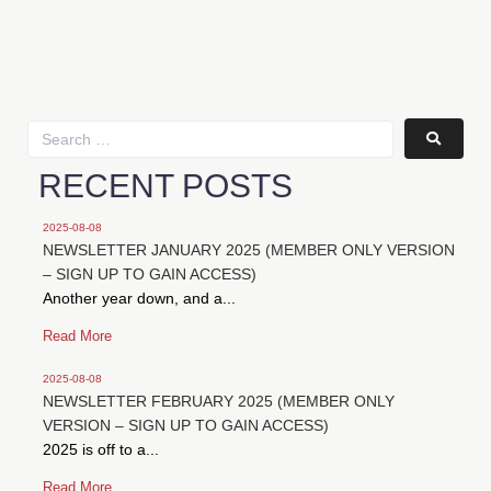
RECENT POSTS
2025-08-08
NEWSLETTER JANUARY 2025 (MEMBER ONLY VERSION
– SIGN UP TO GAIN ACCESS)
Another year down, and a...
Read More
2025-08-08
NEWSLETTER FEBRUARY 2025 (MEMBER ONLY
VERSION – SIGN UP TO GAIN ACCESS)
2025 is off to a...
Read More