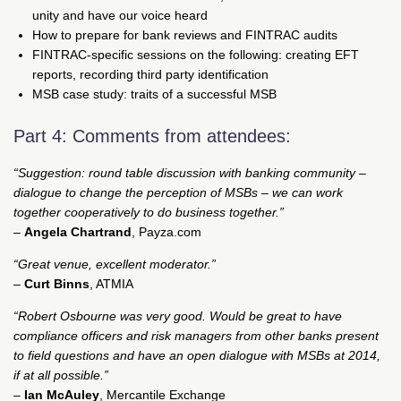
unity and have our voice heard
How to prepare for bank reviews and FINTRAC audits
FINTRAC-specific sessions on the following: creating EFT
reports, recording third party identification
MSB case study: traits of a successful MSB
Part 4: Comments from attendees:
“Suggestion: round table discussion with banking community –
dialogue to change the perception of MSBs – we can work
together cooperatively to do business together.”
–
Angela Chartrand
, Payza.com
“Great venue, excellent moderator.”
–
Curt Binns
, ATMIA
“Robert Osbourne was very good. Would be great to have
compliance officers and risk managers from other banks present
to field questions and have an open dialogue with MSBs at 2014,
if at all possible.”
–
Ian McAuley
, Mercantile Exchange