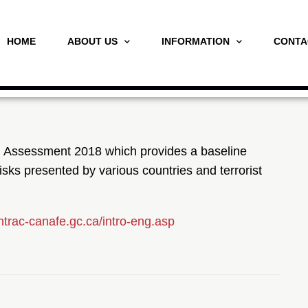
HOME
ABOUT US
INFORMATION
CONTA
ng Assessment 2018 which provides a baseline
risks presented by various countries and terrorist
intrac-canafe.gc.ca/intro-eng.asp