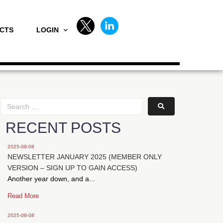
CTS
LOGIN
RECENT POSTS
2025-08-08
NEWSLETTER JANUARY 2025 (MEMBER ONLY
VERSION – SIGN UP TO GAIN ACCESS)
Another year down, and a...
Read More
2025-08-08