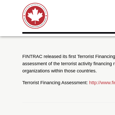
FINTRAC released its first Terrorist Financi
assessment of the terrorist activity financing 
organizations within those countries.
Terrorist Financing Assessment:
http://www.f