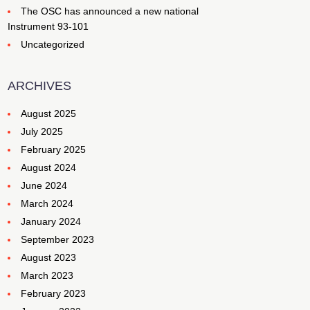
The OSC has announced a new national
Instrument 93-101
Uncategorized
ARCHIVES
August 2025
July 2025
February 2025
August 2024
June 2024
March 2024
January 2024
September 2023
August 2023
March 2023
February 2023