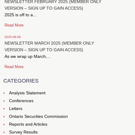
NEWSLETTER FEBRUARY 2025 (MEMBER ONLY
VERSION – SIGN UP TO GAIN ACCESS)
2025 is off to a...
Read More
2025-08-08
NEWSLETTER MARCH 2025 (MEMBER ONLY
VERSION – SIGN UP TO GAIN ACCESS)
As we wrap up March,...
Read More
CATEGORIES
Analysis Statement
Conferences
Letters
Ontario Securities Commission
Reports and Articles
Survey Results