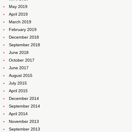
May 2019
April 2019
March 2019
February 2019
December 2018
September 2018
June 2018
October 2017
June 2017
August 2015
July 2015
April 2015
December 2014
September 2014
April 2014
November 2013
September 2013