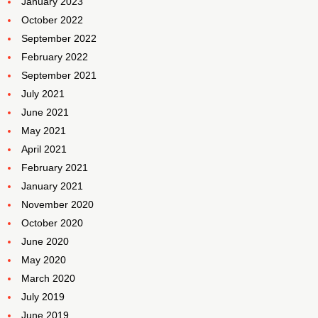
January 2023
October 2022
September 2022
February 2022
September 2021
July 2021
June 2021
May 2021
April 2021
February 2021
January 2021
November 2020
October 2020
June 2020
May 2020
March 2020
July 2019
June 2019